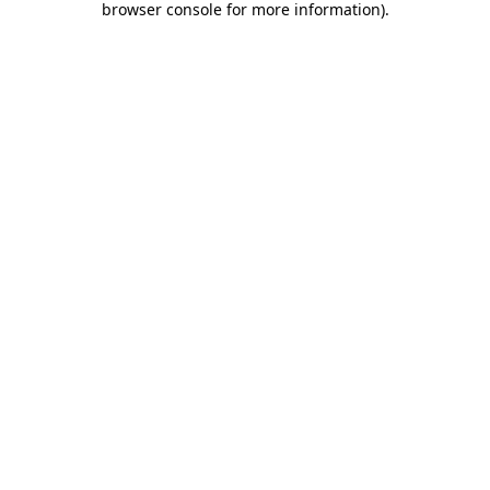
browser console for more information)
.